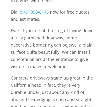
that goes with them.
Dial
(949) 899-6146
now for free quotes
and estimates.
Even if you’re not thinking of laying down
a fully garnished driveway, some
decorative bordering can bejewel a plain
surface quite beautifully. We can install
concrete pillars at the entrance to give
visitors a majestic welcome.
Concrete driveways stand up great in the
California heat; in fact, they’re very
durable under just about any kind of
abuse. Their edging is crisp and straight.
And because concrete is anything but a