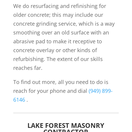
We do resurfacing and refinishing for
older concrete; this may include our
concrete grinding service, which is a way
smoothing over an old surface with an
abrasive pad to make it receptive to
concrete overlay or other kinds of
refurbishing. The extent of our skills
reaches far.
To find out more, all you need to do is
reach for your phone and dial
(949) 899-
6146
.
LAKE FOREST MASONRY
CONTRACTOR