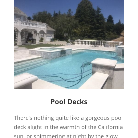
Pool Decks
There’s nothing quite like a gorgeous pool
deck alight in the warmth of the California
sun, or shimmering at night by the glow