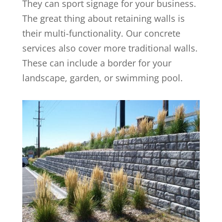
They can sport signage for your business.
The great thing about retaining walls is
their multi-functionality. Our concrete
services also cover more traditional walls.
These can include a border for your
landscape, garden, or swimming pool.