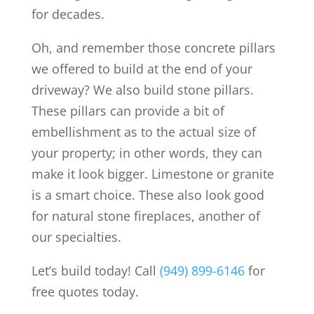
for decades.
Oh, and remember those concrete pillars
we offered to build at the end of your
driveway? We also build stone pillars.
These pillars can provide a bit of
embellishment as to the actual size of
your property; in other words, they can
make it look bigger. Limestone or granite
is a smart choice. These also look good
for natural stone fireplaces, another of
our specialties.
Let’s build today! Call
(949) 899-6146
for
free quotes today.