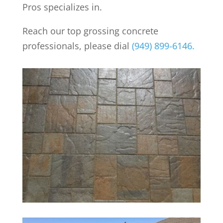
Pros specializes in.
Reach our top grossing concrete
professionals, please dial
(949) 899-6146.