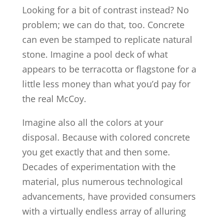
Looking for a bit of contrast instead? No
problem; we can do that, too. Concrete
can even be stamped to replicate natural
stone. Imagine a pool deck of what
appears to be terracotta or flagstone for a
little less money than what you’d pay for
the real McCoy.
Imagine also all the colors at your
disposal. Because with colored concrete
you get exactly that and then some.
Decades of experimentation with the
material, plus numerous technological
advancements, have provided consumers
with a virtually endless array of alluring