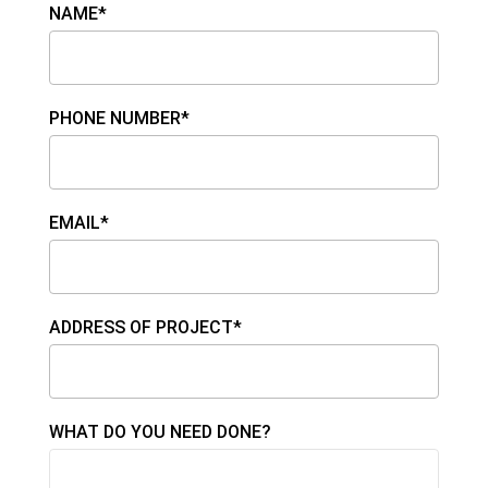
NAME*
PHONE NUMBER*
EMAIL*
ADDRESS OF PROJECT*
WHAT DO YOU NEED DONE?