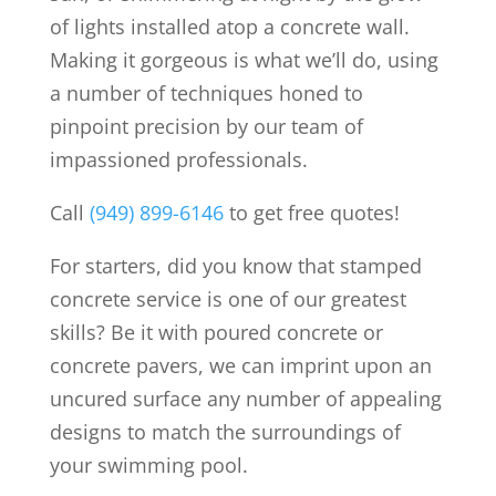
of lights installed atop a concrete wall.
Making it gorgeous is what we’ll do, using
a number of techniques honed to
pinpoint precision by our team of
impassioned professionals.
Call
(949) 899-6146
to get free quotes!
For starters, did you know that stamped
concrete service is one of our greatest
skills? Be it with poured concrete or
concrete pavers, we can imprint upon an
uncured surface any number of appealing
designs to match the surroundings of
your swimming pool.