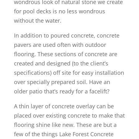
wondrous look of natural stone we create
for pool decks is no less wondrous
without the water.
In addition to poured concrete, concrete
pavers are used often with outdoor
flooring. These sections of concrete are
created and designed (to the client’s
specifications) off site for easy installation
over specially prepared soil. Have an
older patio that’s ready for a facelift?
A thin layer of concrete overlay can be
placed over existing concrete to make that
flooring shine like new. These are but a
few of the things Lake Forest Concrete