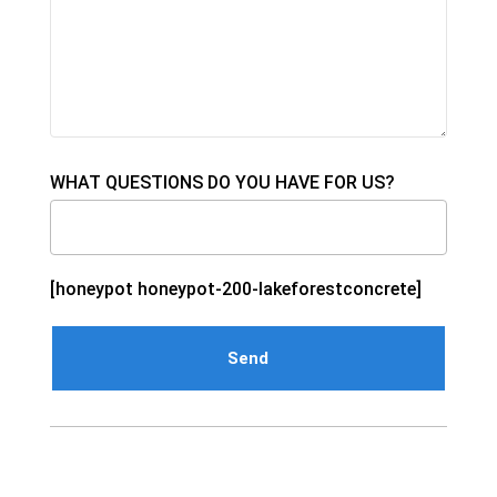
WHAT QUESTIONS DO YOU HAVE FOR US?
[honeypot honeypot-200-lakeforestconcrete]