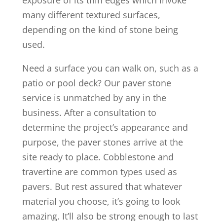
exposure of its thin edges which invoke
many different textured surfaces,
depending on the kind of stone being
used.
Need a surface you can walk on, such as a
patio or pool deck? Our paver stone
service is unmatched by any in the
business. After a consultation to
determine the project’s appearance and
purpose, the paver stones arrive at the
site ready to place. Cobblestone and
travertine are common types used as
pavers. But rest assured that whatever
material you choose, it’s going to look
amazing. It’ll also be strong enough to last