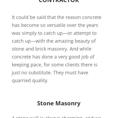
It could be said that the reason concrete
has become so versatile over the years
was simply to catch up—or attempt to
catch up—with the amazing beauty of
stone and brick masonry. And while
concrete has done a very good job of
keeping pace, for some clients there is
just no substitute. They must have
quarried quality.
Stone Masonry