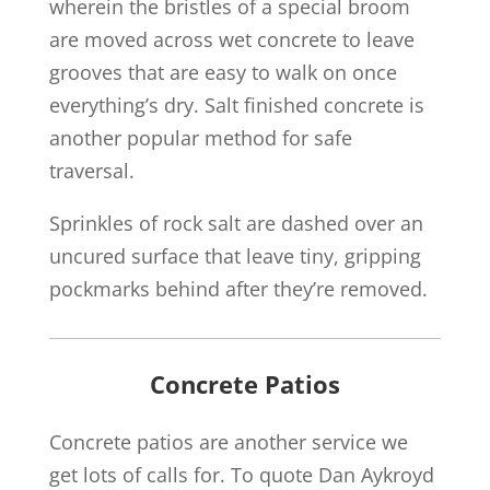
wherein the bristles of a special broom
are moved across wet concrete to leave
grooves that are easy to walk on once
everything’s dry. Salt finished concrete is
another popular method for safe
traversal.
Sprinkles of rock salt are dashed over an
uncured surface that leave tiny, gripping
pockmarks behind after they’re removed.
Concrete Patios
Concrete patios are another service we
get lots of calls for. To quote Dan Aykroyd