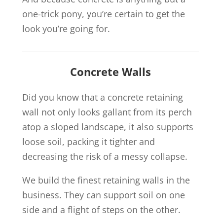
one-trick pony, you’re certain to get the
look you’re going for.
Concrete Walls
Did you know that a concrete retaining
wall not only looks gallant from its perch
atop a sloped landscape, it also supports
loose soil, packing it tighter and
decreasing the risk of a messy collapse.
We build the finest retaining walls in the
business. They can support soil on one
side and a flight of steps on the other.