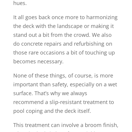
hues.
It all goes back once more to harmonizing
the deck with the landscape or making it
stand out a bit from the crowd. We also
do concrete repairs and refurbishing on
those rare occasions a bit of touching up
becomes necessary.
None of these things, of course, is more
important than safety, especially on a wet
surface. That’s why we always
recommend a slip-resistant treatment to
pool coping and the deck itself.
This treatment can involve a broom finish,