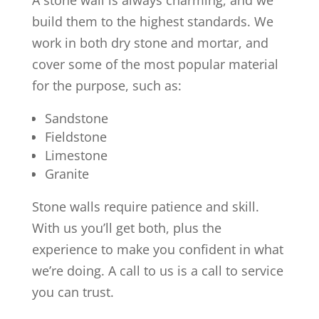
A stone wall is always charming, and we
build them to the highest standards. We
work in both dry stone and mortar, and
cover some of the most popular material
for the purpose, such as:
Sandstone
Fieldstone
Limestone
Granite
Stone walls require patience and skill.
With us you’ll get both, plus the
experience to make you confident in what
we’re doing. A call to us is a call to service
you can trust.