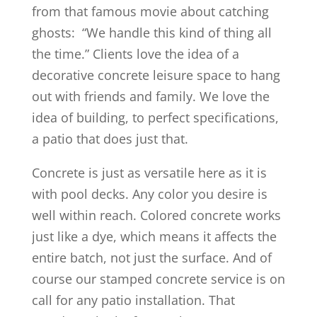
from that famous movie about catching
ghosts: “We handle this kind of thing all
the time.” Clients love the idea of a
decorative concrete leisure space to hang
out with friends and family. We love the
idea of building, to perfect specifications,
a patio that does just that.
Concrete is just as versatile here as it is
with pool decks. Any color you desire is
well within reach. Colored concrete works
just like a dye, which means it affects the
entire batch, not just the surface. And of
course our stamped concrete service is on
call for any patio installation. That