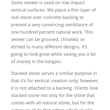
Stone veneer is used on low impact
vertical surfaces. We place a thin layer of
real stone over concrete backing to
present a very convincing semblance of
one hundred percent natural work. This
veneer can be grooved, chiseled, or
etched to many different designs. It’s
going to look great while saving you a bit
of money in the bargain.
Stacked stone serves a similar purpose in
that it’s for vertical creation only; however,
it is not attached to a backing. Clients love
stacked stone not only for the shine that
comes with all natural stone, but for the