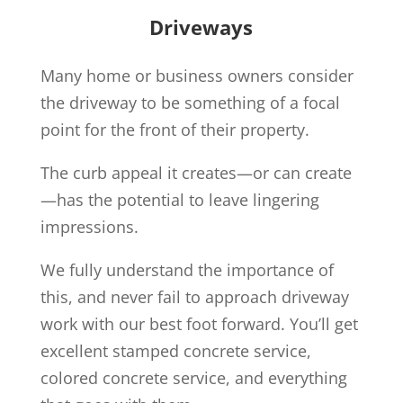
Driveways
Many home or business owners consider
the driveway to be something of a focal
point for the front of their property.
The curb appeal it creates—or can create
—has the potential to leave lingering
impressions.
We fully understand the importance of
this, and never fail to approach driveway
work with our best foot forward. You’ll get
excellent stamped concrete service,
colored concrete service, and everything