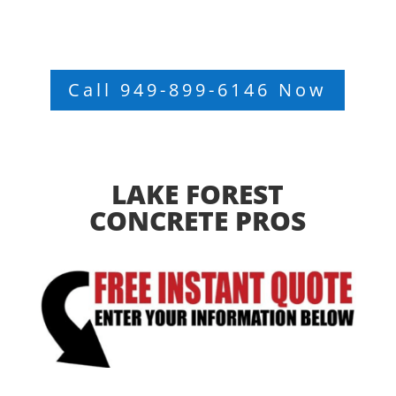
Call 949-899-6146 Now
LAKE FOREST
CONCRETE PROS