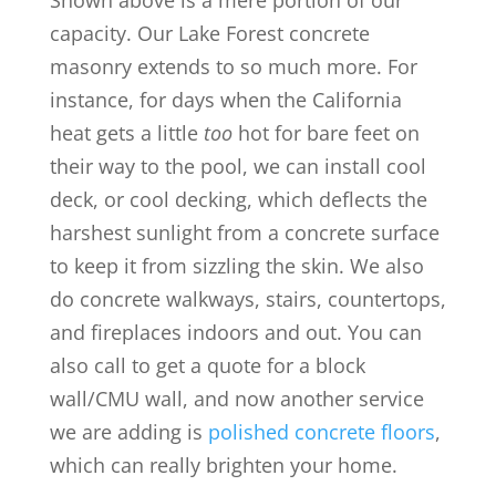
Shown above is a mere portion of our
capacity. Our Lake Forest concrete
masonry extends to so much more. For
instance, for days when the California
heat gets a little
too
hot for bare feet on
their way to the pool, we can install cool
deck, or cool decking, which deflects the
harshest sunlight from a concrete surface
to keep it from sizzling the skin. We also
do concrete walkways, stairs, countertops,
and fireplaces indoors and out. You can
also call to get a quote for a block
wall/CMU wall, and now another service
we are adding is
polished concrete floors
,
which can really brighten your home.