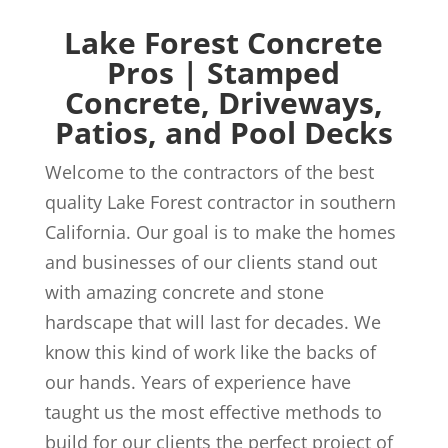
Lake Forest Concrete
Pros | Stamped
Concrete, Driveways,
Patios, and Pool Decks
Welcome to the contractors of the best
quality Lake Forest contractor in southern
California. Our goal is to make the homes
and businesses of our clients stand out
with amazing concrete and stone
hardscape that will last for decades. We
know this kind of work like the backs of
our hands. Years of experience have
taught us the most effective methods to
build for our clients the perfect project of