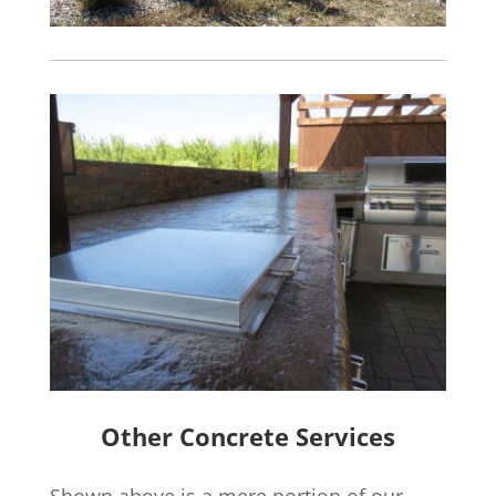
Other Concrete Services