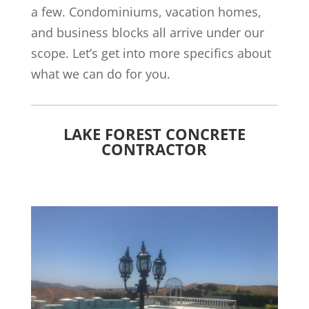
a few. Condominiums, vacation homes,
and business blocks all arrive under our
scope. Let’s get into more specifics about
what we can do for you.
LAKE FOREST CONCRETE
CONTRACTOR