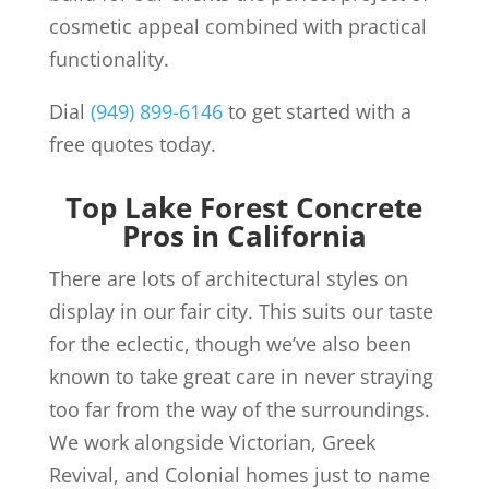
cosmetic appeal combined with practical
functionality.
Dial
(949) 899-6146
to get started with a
free quotes today.
Top Lake Forest Concrete
Pros in California
There are lots of architectural styles on
display in our fair city. This suits our taste
for the eclectic, though we’ve also been
known to take great care in never straying
too far from the way of the surroundings.
We work alongside Victorian, Greek
Revival, and Colonial homes just to name