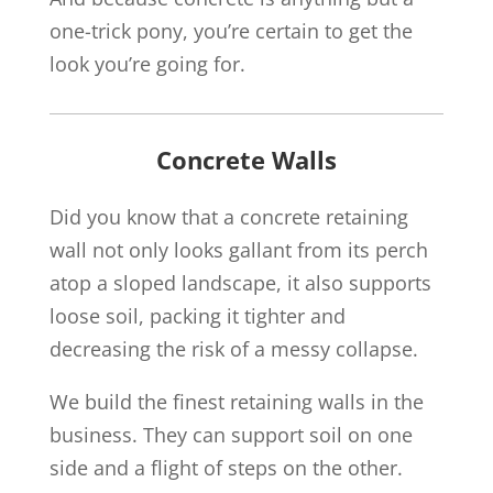
one-trick pony, you’re certain to get the
look you’re going for.
Concrete Walls
Did you know that a concrete retaining
wall not only looks gallant from its perch
atop a sloped landscape, it also supports
loose soil, packing it tighter and
decreasing the risk of a messy collapse.
We build the finest retaining walls in the
business. They can support soil on one
side and a flight of steps on the other.