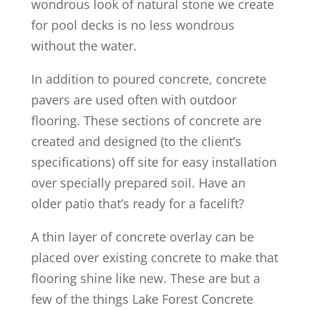
wondrous look of natural stone we create
for pool decks is no less wondrous
without the water.
In addition to poured concrete, concrete
pavers are used often with outdoor
flooring. These sections of concrete are
created and designed (to the client’s
specifications) off site for easy installation
over specially prepared soil. Have an
older patio that’s ready for a facelift?
A thin layer of concrete overlay can be
placed over existing concrete to make that
flooring shine like new. These are but a
few of the things Lake Forest Concrete