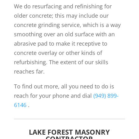
We do resurfacing and refinishing for
older concrete; this may include our
concrete grinding service, which is a way
smoothing over an old surface with an
abrasive pad to make it receptive to
concrete overlay or other kinds of
refurbishing. The extent of our skills
reaches far.
To find out more, all you need to do is
reach for your phone and dial
(949) 899-
6146
.
LAKE FOREST MASONRY
CONTRACTOR