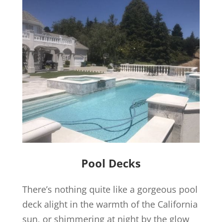
Pool Decks
There’s nothing quite like a gorgeous pool
deck alight in the warmth of the California
sun, or shimmering at night by the glow