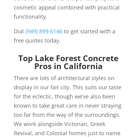
cosmetic appeal combined with practical
functionality.
Dial
(949) 899-6146
to get started with a
free quotes today.
Top Lake Forest Concrete
Pros in California
There are lots of architectural styles on
display in our fair city. This suits our taste
for the eclectic, though we’ve also been
known to take great care in never straying
too far from the way of the surroundings.
We work alongside Victorian, Greek
Revival, and Colonial homes just to name