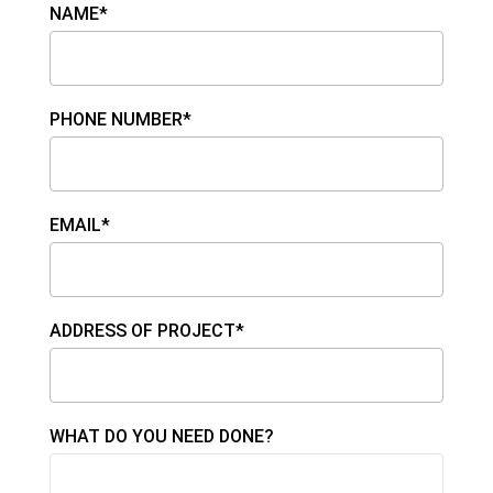
NAME*
PHONE NUMBER*
EMAIL*
ADDRESS OF PROJECT*
WHAT DO YOU NEED DONE?