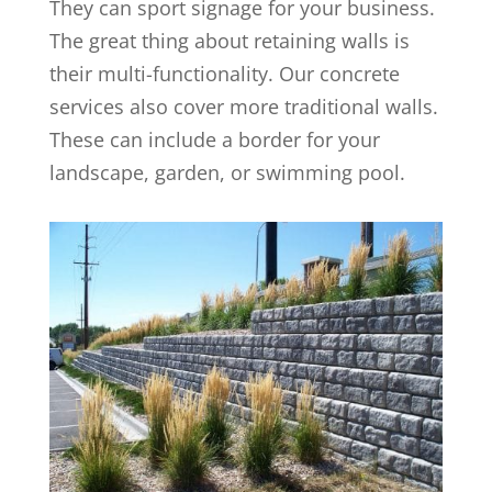
They can sport signage for your business.
The great thing about retaining walls is
their multi-functionality. Our concrete
services also cover more traditional walls.
These can include a border for your
landscape, garden, or swimming pool.