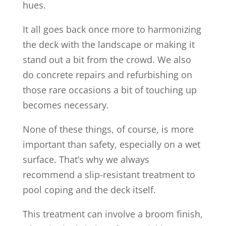
hues.
It all goes back once more to harmonizing
the deck with the landscape or making it
stand out a bit from the crowd. We also
do concrete repairs and refurbishing on
those rare occasions a bit of touching up
becomes necessary.
None of these things, of course, is more
important than safety, especially on a wet
surface. That’s why we always
recommend a slip-resistant treatment to
pool coping and the deck itself.
This treatment can involve a broom finish,