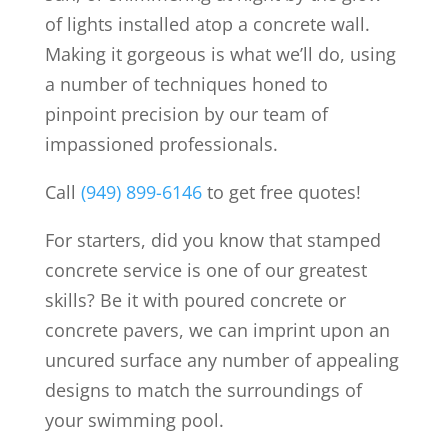
of lights installed atop a concrete wall.
Making it gorgeous is what we’ll do, using
a number of techniques honed to
pinpoint precision by our team of
impassioned professionals.
Call
(949) 899-6146
to get free quotes!
For starters, did you know that stamped
concrete service is one of our greatest
skills? Be it with poured concrete or
concrete pavers, we can imprint upon an
uncured surface any number of appealing
designs to match the surroundings of
your swimming pool.