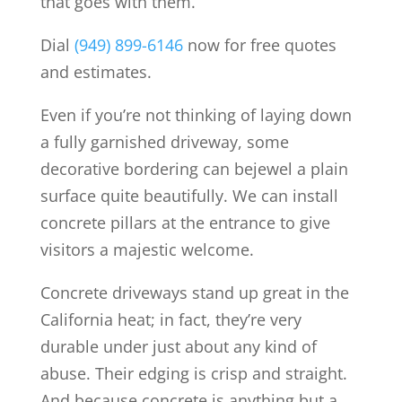
that goes with them.
Dial
(949) 899-6146
now for free quotes
and estimates.
Even if you’re not thinking of laying down
a fully garnished driveway, some
decorative bordering can bejewel a plain
surface quite beautifully. We can install
concrete pillars at the entrance to give
visitors a majestic welcome.
Concrete driveways stand up great in the
California heat; in fact, they’re very
durable under just about any kind of
abuse. Their edging is crisp and straight.
And because concrete is anything but a