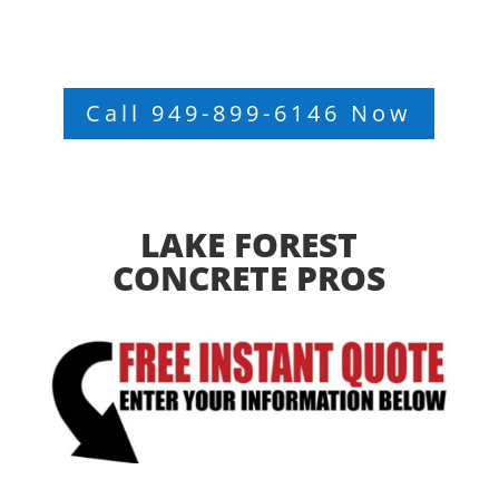
Call 949-899-6146 Now
LAKE FOREST
CONCRETE PROS