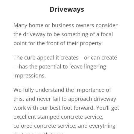
Driveways
Many home or business owners consider
the driveway to be something of a focal
point for the front of their property.
The curb appeal it creates—or can create
—has the potential to leave lingering
impressions.
We fully understand the importance of
this, and never fail to approach driveway
work with our best foot forward. You’ll get
excellent stamped concrete service,
colored concrete service, and everything