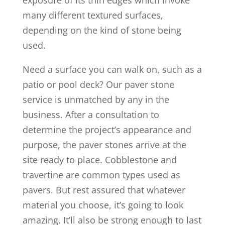
exposure of its thin edges which invoke
many different textured surfaces,
depending on the kind of stone being
used.
Need a surface you can walk on, such as a
patio or pool deck? Our paver stone
service is unmatched by any in the
business. After a consultation to
determine the project’s appearance and
purpose, the paver stones arrive at the
site ready to place. Cobblestone and
travertine are common types used as
pavers. But rest assured that whatever
material you choose, it’s going to look
amazing. It’ll also be strong enough to last