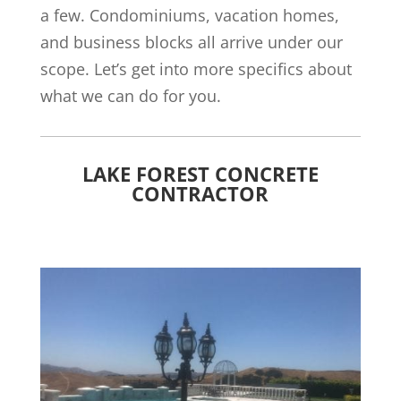
a few. Condominiums, vacation homes,
and business blocks all arrive under our
scope. Let’s get into more specifics about
what we can do for you.
LAKE FOREST CONCRETE
CONTRACTOR