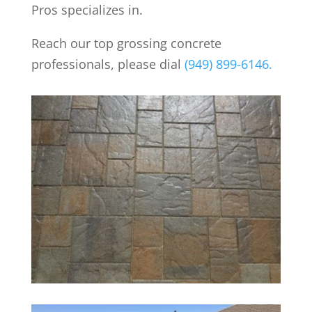
Pros specializes in.
Reach our top grossing concrete
professionals, please dial
(949) 899-6146.