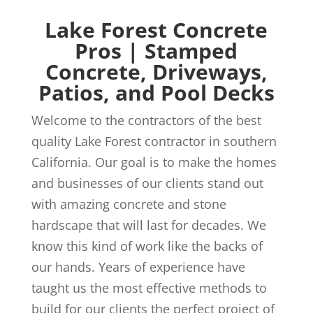
Lake Forest Concrete
Pros | Stamped
Concrete, Driveways,
Patios, and Pool Decks
Welcome to the contractors of the best
quality Lake Forest contractor in southern
California. Our goal is to make the homes
and businesses of our clients stand out
with amazing concrete and stone
hardscape that will last for decades. We
know this kind of work like the backs of
our hands. Years of experience have
taught us the most effective methods to
build for our clients the perfect project of