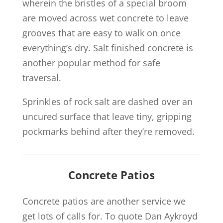
wherein the bristles of a special broom
are moved across wet concrete to leave
grooves that are easy to walk on once
everything’s dry. Salt finished concrete is
another popular method for safe
traversal.
Sprinkles of rock salt are dashed over an
uncured surface that leave tiny, gripping
pockmarks behind after they’re removed.
Concrete Patios
Concrete patios are another service we
get lots of calls for. To quote Dan Aykroyd