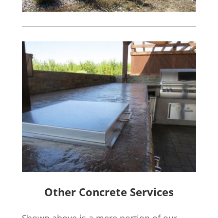
Other Concrete Services