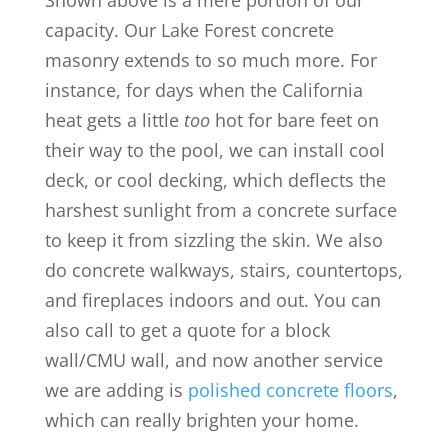
Shown above is a mere portion of our
capacity. Our Lake Forest concrete
masonry extends to so much more. For
instance, for days when the California
heat gets a little
too
hot for bare feet on
their way to the pool, we can install cool
deck, or cool decking, which deflects the
harshest sunlight from a concrete surface
to keep it from sizzling the skin. We also
do concrete walkways, stairs, countertops,
and fireplaces indoors and out. You can
also call to get a quote for a block
wall/CMU wall, and now another service
we are adding is
polished concrete floors
,
which can really brighten your home.