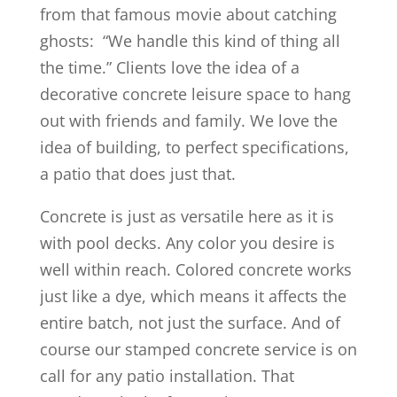
from that famous movie about catching
ghosts: “We handle this kind of thing all
the time.” Clients love the idea of a
decorative concrete leisure space to hang
out with friends and family. We love the
idea of building, to perfect specifications,
a patio that does just that.
Concrete is just as versatile here as it is
with pool decks. Any color you desire is
well within reach. Colored concrete works
just like a dye, which means it affects the
entire batch, not just the surface. And of
course our stamped concrete service is on
call for any patio installation. That