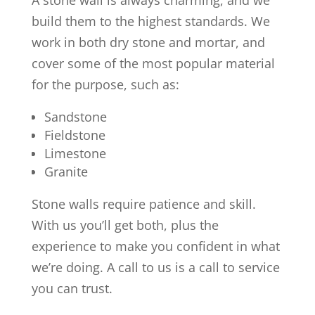
A stone wall is always charming, and we
build them to the highest standards. We
work in both dry stone and mortar, and
cover some of the most popular material
for the purpose, such as:
Sandstone
Fieldstone
Limestone
Granite
Stone walls require patience and skill.
With us you’ll get both, plus the
experience to make you confident in what
we’re doing. A call to us is a call to service
you can trust.