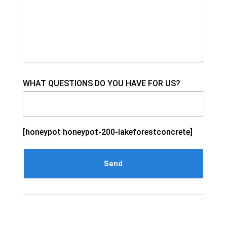
WHAT QUESTIONS DO YOU HAVE FOR US?
[honeypot honeypot-200-lakeforestconcrete]