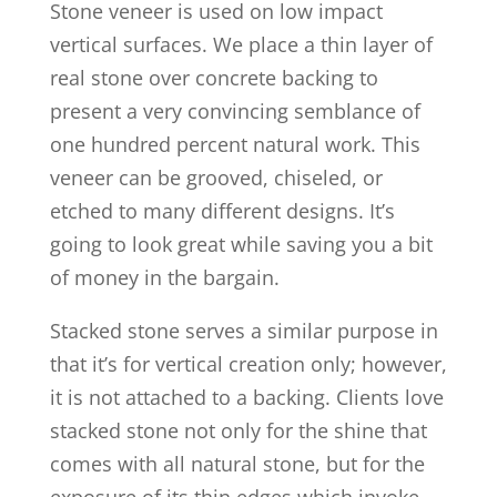
Stone veneer is used on low impact
vertical surfaces. We place a thin layer of
real stone over concrete backing to
present a very convincing semblance of
one hundred percent natural work. This
veneer can be grooved, chiseled, or
etched to many different designs. It’s
going to look great while saving you a bit
of money in the bargain.
Stacked stone serves a similar purpose in
that it’s for vertical creation only; however,
it is not attached to a backing. Clients love
stacked stone not only for the shine that
comes with all natural stone, but for the