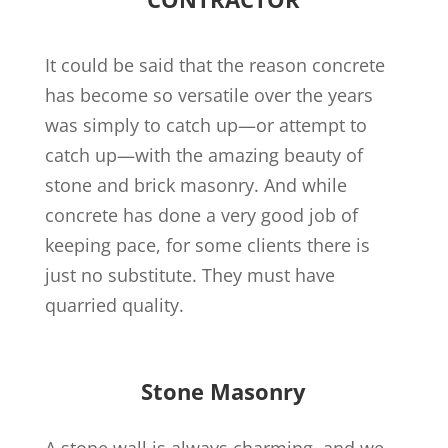
It could be said that the reason concrete
has become so versatile over the years
was simply to catch up—or attempt to
catch up—with the amazing beauty of
stone and brick masonry. And while
concrete has done a very good job of
keeping pace, for some clients there is
just no substitute. They must have
quarried quality.
Stone Masonry