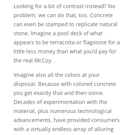
Looking for a bit of contrast instead? No
problem; we can do that, too. Concrete
can even be stamped to replicate natural
stone. Imagine a pool deck of what
appears to be terracotta or flagstone for a
little less money than what you’d pay for
the real McCoy.
Imagine also all the colors at your
disposal. Because with colored concrete
you get exactly that and then some.
Decades of experimentation with the
material, plus numerous technological
advancements, have provided consumers
with a virtually endless array of alluring