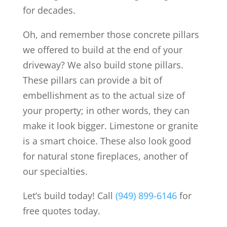
for decades.
Oh, and remember those concrete pillars
we offered to build at the end of your
driveway? We also build stone pillars.
These pillars can provide a bit of
embellishment as to the actual size of
your property; in other words, they can
make it look bigger. Limestone or granite
is a smart choice. These also look good
for natural stone fireplaces, another of
our specialties.
Let’s build today! Call
(949) 899-6146
for
free quotes today.