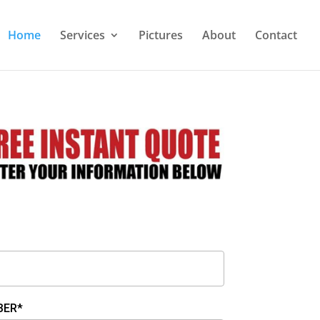
Home
Services
Pictures
About
Contact
BER*