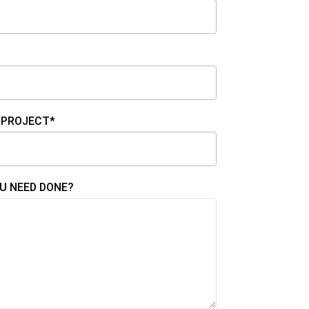
 PROJECT*
U NEED DONE?