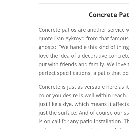
Concrete Pat
Concrete patios are another service we
quote Dan Aykroyd from that famous
ghosts: “We handle this kind of thing 
love the idea of a decorative concret
out with friends and family. We love t
perfect specifications, a patio that do
Concrete is just as versatile here as i
color you desire is well within reach
just like a dye, which means it affects
just the surface. And of course our 
is on call for any patio installation.