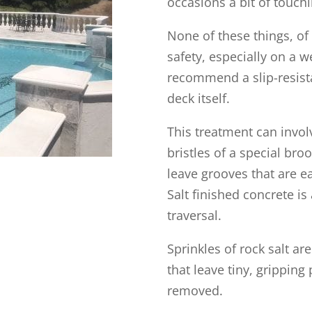
occasions a bit of touc
None of these things, of
safety, especially on a 
recommend a slip-resist
deck itself.
This treatment can invol
bristles of a special br
leave grooves that are e
Salt finished concrete i
traversal.
Sprinkles of rock salt a
that leave tiny, gripping
removed.