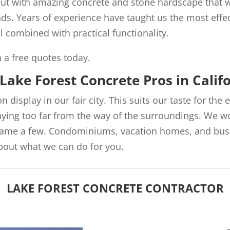
out with amazing concrete and stone hardscape that wi
nds. Years of experience have taught us the most effec
l combined with practical functionality.
h a free quotes today.
Lake Forest Concrete Pros in Calif
on display in our fair city. This suits our taste for the
raying too far from the way of the surroundings. We w
 name a few. Condominiums, vacation homes, and busin
about what we can do for you.
LAKE FOREST CONCRETE CONTRACTOR