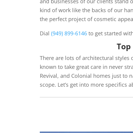
and businesses of our clients stand 
kind of work like the backs of our ha
the perfect project of cosmetic appea
Dial
(949) 899-6146
to get started wit
Top 
There are lots of architectural styles 
known to take great care in never st
Revival, and Colonial homes just to
scope. Let’s get into more specifics 