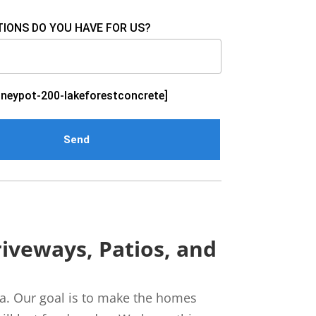
IONS DO YOU HAVE FOR US?
neypot-200-lakeforestconcrete]
iveways, Patios, and
nia. Our goal is to make the homes