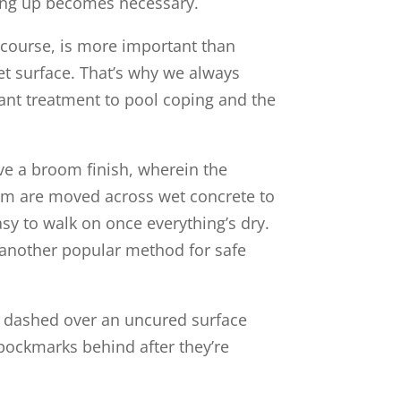
hing up becomes necessary.
 course, is more important than
wet surface. That’s why we always
ant treatment to pool coping and the
ve a broom finish, wherein the
oom are moved across wet concrete to
asy to walk on once everything’s dry.
s another popular method for safe
re dashed over an uncured surface
 pockmarks behind after they’re