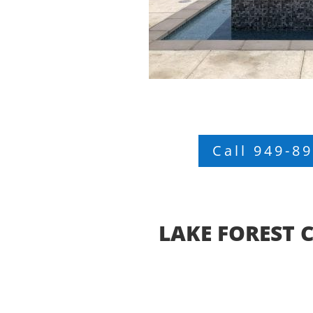
Call 949-8
LAKE FOREST 