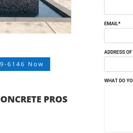
EMAIL*
ADDRESS OF
99-6146 Now
WHAT DO YO
CONCRETE PROS