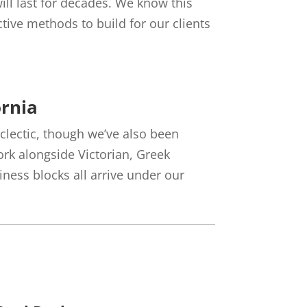
ll last for decades. We know this
tive methods to build for our clients
ornia
 eclectic, though we’ve also been
ork alongside Victorian, Greek
ess blocks all arrive under our