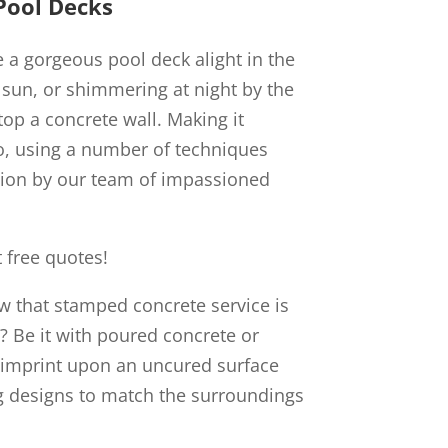
Pool Decks
e a gorgeous pool deck alight in the
 sun, or shimmering at night by the
atop a concrete wall. Making it
o, using a number of techniques
sion by our team of impassioned
 free quotes!
ow that stamped concrete service is
s? Be it with poured concrete or
 imprint upon an uncured surface
 designs to match the surroundings