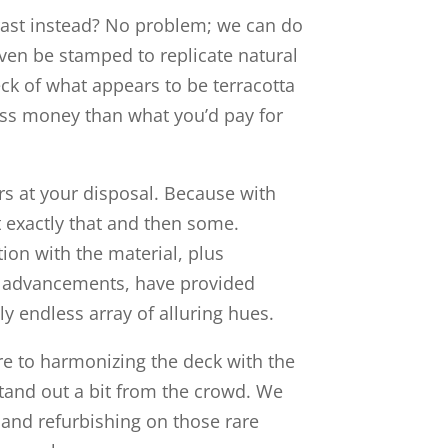
trast instead? No problem; we can do
even be stamped to replicate natural
ck of what appears to be terracotta
 less money than what you’d pay for
ors at your disposal. Because with
 exactly that and then some.
on with the material, plus
 advancements, have provided
y endless array of alluring hues.
re to harmonizing the deck with the
tand out a bit from the crowd. We
 and refurbishing on those rare