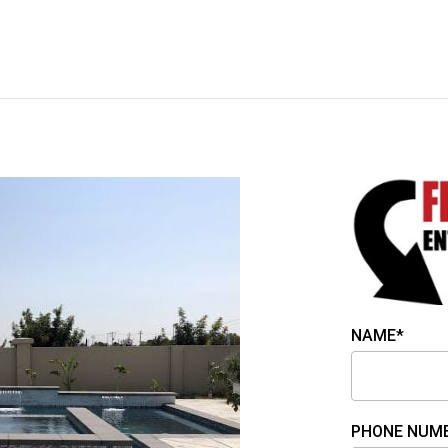
NAME*
PHONE NUM