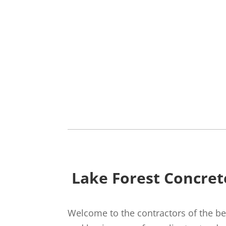
Lake Forest Concret
Welcome to the contractors of the bes