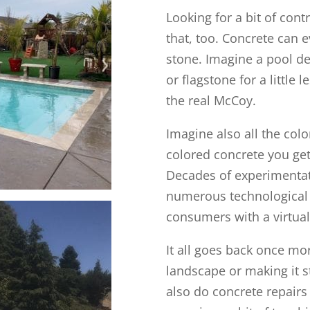
Looking for a bit of con
that, too. Concrete can 
stone. Imagine a pool de
or flagstone for a little
the real McCoy.
Imagine also all the col
colored concrete you get
Decades of experimentati
numerous technological
consumers with a virtuall
It all goes back once mo
landscape or making it s
also do concrete repairs