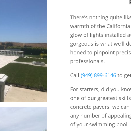
There’s nothing quite lik
warmth of the California
glow of lights installed 
gorgeous is what we’ll d
honed to pinpoint preci
professionals.
Call
(949) 899-6146
to get
For starters, did you kn
one of our greatest skill
concrete pavers, we can
any number of appealing
of your swimming pool.