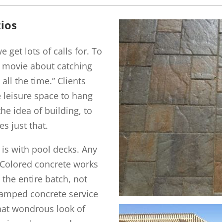
ios
 get lots of calls for. To
 movie about catching
all the time.” Clients
e leisure space to hang
he idea of building, to
es just that.
t is with pool decks. Any
. Colored concrete works
 the entire batch, not
stamped concrete service
 That wondrous look of