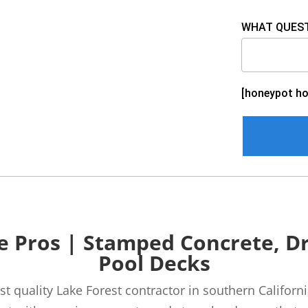
WHAT QUEST
[honeypot ho
e Pros | Stamped Concrete, Dr
Pool Decks
t quality Lake Forest contractor in southern Califor